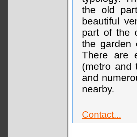
the old par
beautiful v
part of the c
the garden 
There are e
(metro and t
and numerous
nearby.
Contact...