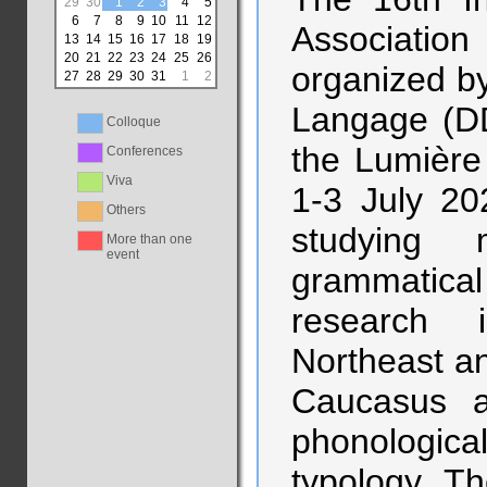
29
30
1
2
3
4
5
6
7
8
9
10
11
12
Association 
13
14
15
16
17
18
19
20
21
22
23
24
25
26
organized b
27
28
29
30
31
1
2
Langage (DD
Colloque
the Lumière
Conferences
Viva
1-3 July 20
Others
studying m
More than one
event
grammatica
research 
Northeast an
Caucasus 
phonologic
typology. Th