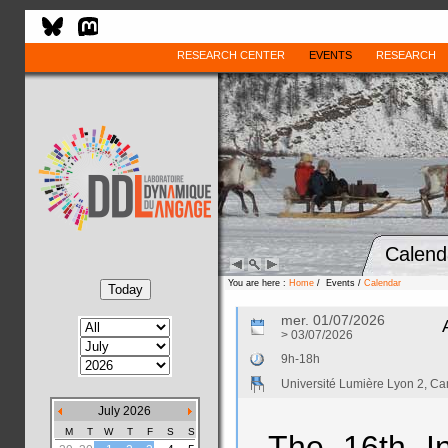
RESEARCH CENTER
EVENTS
RESEARCH
Calend
You are here :
Home
/ Events /
Calendar
mer. 01/07/2026
> 03/07/2026
9h-18h
Université Lumière Lyon 2, 
July 2026
M
T
W
T
F
S
S
The 16th In