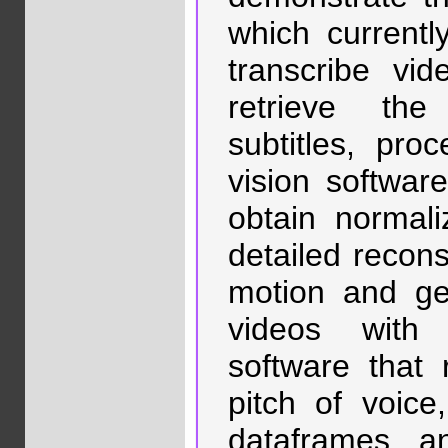
which currentl
transcribe vi
retrieve the
subtitles, pro
vision softwar
obtain normali
detailed recon
motion and ges
videos with 
software that 
pitch of voic
dataframes an