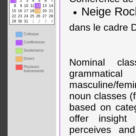
1
2
3
4
5
6
7
8
9
10
11
12
13
14
Neige Roc
15
16
17
18
19
20
21
22
23
24
25
26
27
28
29
30
31
1
2
3
4
dans le cadre 
Colloque
Conférences
Soutenance
Divers
Nominal clas
Plusieurs
grammatical
évènements
masculine/femi
noun classes (
based on catego
offer insigh
perceives and