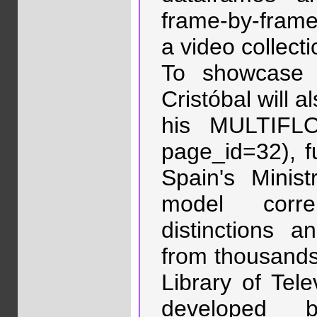
frame-by-frame 
a video collecti
To showcase t
Cristóbal will a
his MULTIFLO
page_id=32), f
Spain's Minis
model corre
distinctions a
from thousands
Library of Tele
developed