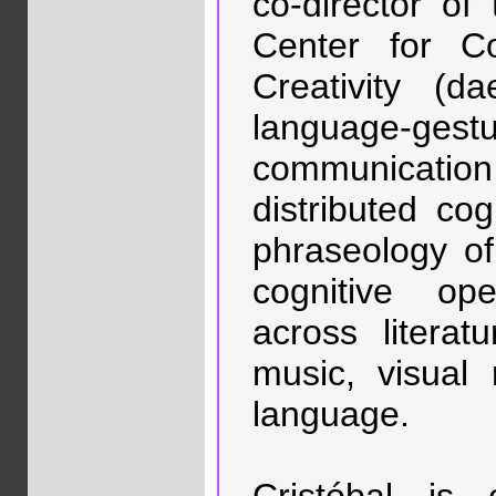
co-director of
Center for Co
Creativity (d
language-gestu
communicatio
distributed cog
phraseology of 
cognitive ope
across literat
music, visual 
language.