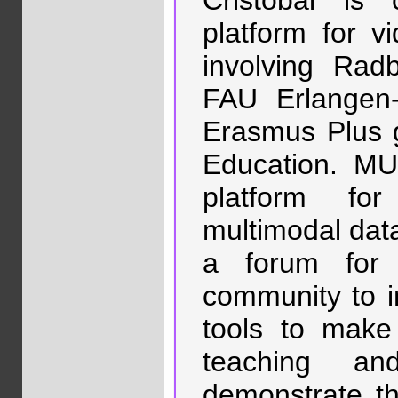
Cristóbal is
platform for vi
involving Rad
FAU Erlangen
Erasmus Plus g
Education. MU
platform for
multimodal data 
a forum for 
community to i
tools to make
teaching and
demonstrate the