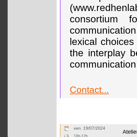
(www.redhenl
consortium f
communication
lexical choices
the interplay 
communication
Contact...
ven. 19/07/2024
Ateli
10h-12h