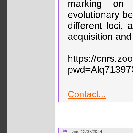
marking on d
evolutionary b
different loci,
acquisition and
https://cnrs.z
pwd=Alq7139
Contact...
ven. 12/07/2024