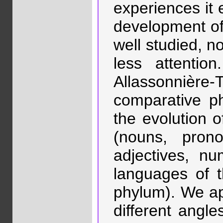
experiences it 
development of
well studied, 
less attenti
Allassonnière
comparative p
the evolution o
(nouns, prono
adjectives, nu
languages of t
phylum). We ap
different angle