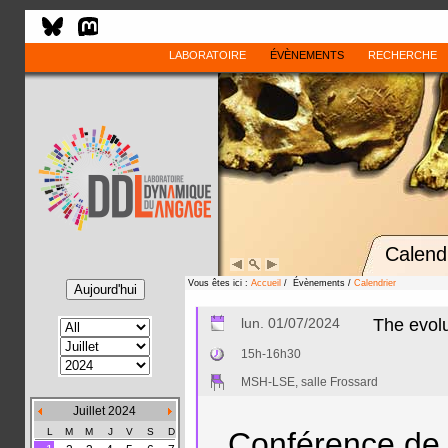
LABORATOIRE
ÉVÈNEMENTS
RECHERCHE
Calend
Vous êtes ici :
Accueil
/ Évènements /
Calendrier
lun. 01/07/2024
The evolu
15h-16h30
MSH-LSE, salle Frossard
Juillet 2024
L
M
M
J
V
S
D
Conférence de 