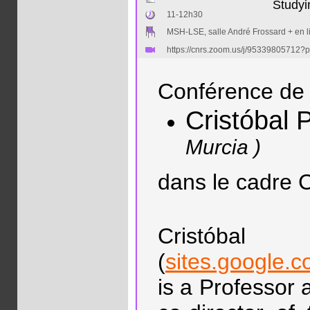
Studyi
11-12h30
MSH-LSE, salle André Frossard + en l
https://cnrs.zoom.us/j/953398057
Conférence de 
Cristóbal
Murcia )
dans le cadre
Cristób
(
sites.google.c
is a Professor 