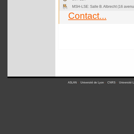
MSH-LSE: Salle B. Albrecht (16 avenu
Contact...
ASLAN
-
Université de Lyon
-
CNRS
-
Université 