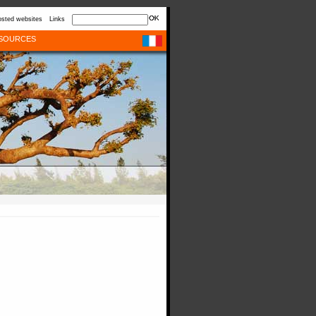
sted websites
Links
SOURCES