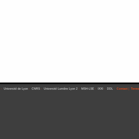
-
Université de Lyon
-
CNRS
-
Université Lumière Lyon 2
-
MSH-LSE
-
IXXI
-
DDL
:
Contact
|
Terms