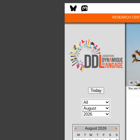
RESEARCH CEN
You are 
August 2026
M
T
W
T
F
S
S