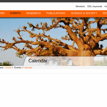
Members
DDL keywords
Ho
TER
EVENTS
RESEARCH
PUBLICATIONS
SCIENCE & SOCIETY
RE
Calendar
here :
Home
/ Events /
Calendar