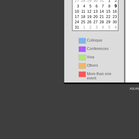
27
28
29
30
31
1
2
9
3
4
5
6
7
8
10
11
12
13
14
15
16
17
18
19
20
21
22
23
24
25
26
27
28
29
30
31
1
2
3
4
5
6
Colloque
Conferences
Viva
Others
More than one
event
ASLAN