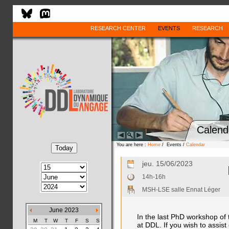
RESEARCH CENTER
EVENTS
RESEARCH
Calend
You are here :
Home
/ Events /
Calendar
jeu. 15/06/2023
14h-16h
MSH-LSE salle Ennat Léger
June 2023
In the last PhD workshop of
M
T
W
T
F
S
S
at DDL. If you wish to assist