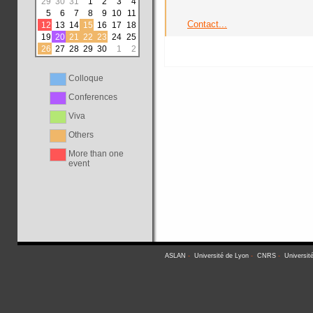
29
30
31
1
2
3
4
5
6
7
8
9
10
11
Contact...
12
13
14
15
16
17
18
19
20
21
22
23
24
25
26
27
28
29
30
1
2
Colloque
Conferences
Viva
Others
More than one
event
ASLAN
-
Université de Lyon
-
CNRS
-
Universit