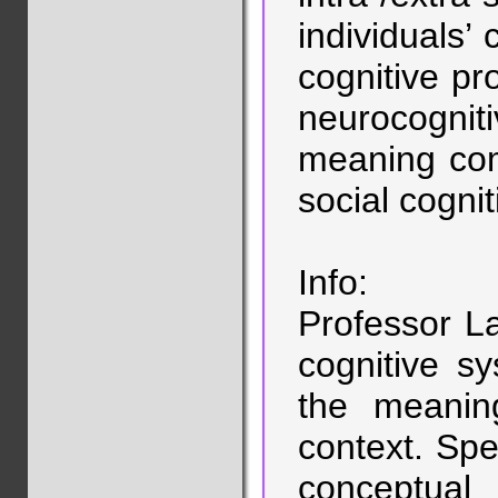
individuals’ 
cognitive pro
neurocognit
meaning com
social cogni
Info:
Professor L
cognitive s
the meaning
context. Spec
conceptua