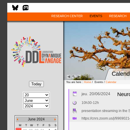
RESEARCH CENTER
EVENTS
RESEARCH
Calend
You are here :
Home
/ Events /
Calendar
jeu. 20/06/2024
Neuro
10h30-12h
presentation streaming in the S
https://cnrs.zoom.us/j/996
June 2024
M
T
W
T
F
S
S