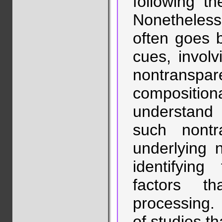
following th
Nonetheless,
often goes 
cues, invol
nontrans
composition
understan
such nont
underlying 
identifying
factors t
processing. I
of studies t