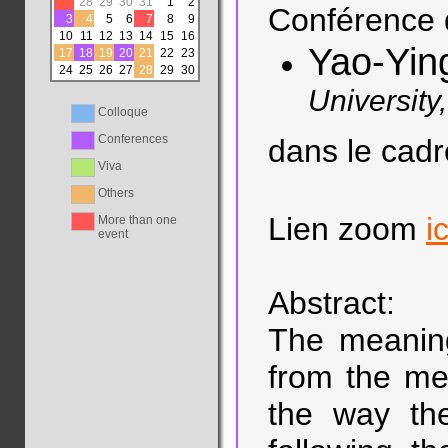
27
28
29
30
31
1
2
Conférence 
3
4
5
6
7
8
9
10
11
12
13
14
15
16
Yao-Yin
17
18
19
20
21
22
23
24
25
26
27
28
29
30
University
Colloque
Conferences
dans le cad
Viva
Others
Lien zoom
ic
More than one
event
Abstract:
The meaning
from the me
the way the