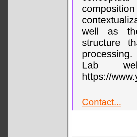
compositi
contextualiz
well as th
structure 
processing.
Lab web
https://www.
Contact...