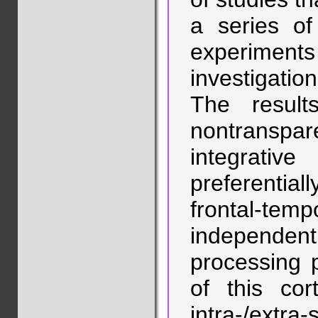
a series of
experimen
investigatio
The result
nontranspar
integrati
preferential
frontal-t
independe
processing p
of this cor
intra-/ex