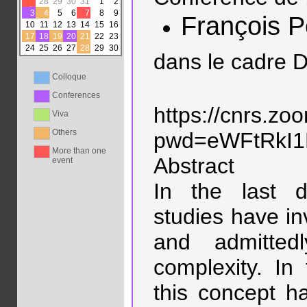
27
28
29
30
31
1
2
3
4
5
6
7
8
9
François P
10
11
12
13
14
15
16
17
18
19
20
21
22
23
24
25
26
27
28
29
30
dans le cadre D
Colloque
Conferences
https://cnrs.z
Viva
Others
pwd=eWFtRkI
More than one
Abstract
event
In the last d
studies have i
and admittedl
complexity. In
this concept h