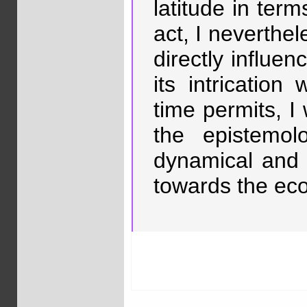
latitude in terms
act, I neverthel
directly influ
its intrication
time permits, I
the epistemol
dynamical and 
towards the ecol