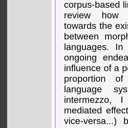
corpus-based lin
review how 
towards the exi
between morph
languages. In
ongoing endea
influence of a 
proportion of
language sy
intermezzo, 
mediated effect
vice-versa...)