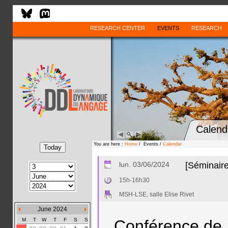
RESEARCH CENTER
EVENTS
RESEARCH
Calend
You are here :
Home
/ Events /
Calendar
lun. 03/06/2024
[Séminaire
15h-16h30
MSH-LSE, salle Elise Rivet
June 2024
M
T
W
T
F
S
S
Conférence de 