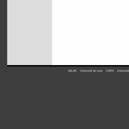
ASLAN
-
Université de Lyon
-
CNRS
-
Universit