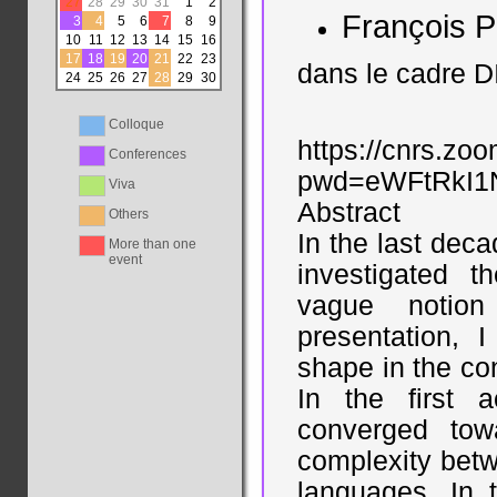
27
28
29
30
31
1
2
François P
3
4
5
6
7
8
9
10
11
12
13
14
15
16
17
18
19
20
21
22
23
dans le cadre D
24
25
26
27
28
29
30
Colloque
https://cnrs.zo
Conferences
pwd=eWFtRkI
Viva
Abstract
Others
In the last dec
More than one
event
investigated 
vague notion 
presentation, 
shape in the con
In the first 
converged tow
complexity betw
languages. In 