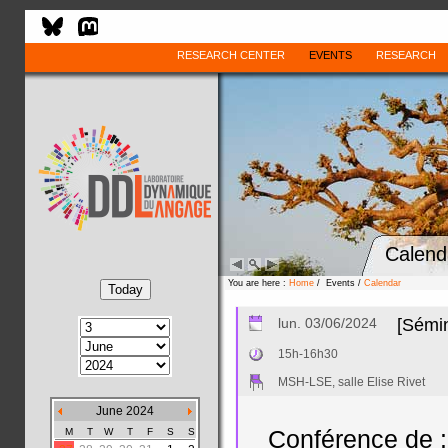
RESEARCH CENTER
EVENTS
RESEARCH
Calend
You are here :
Home
/ Events /
Calendar
lun. 03/06/2024
[Sémin
15h-16h30
MSH-LSE, salle Elise Rivet
June 2024
M
T
W
T
F
S
S
Conférence de :