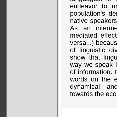
endeavor to un
population's d
native speakers
As an interme
mediated effect
versa...) because
of linguistic di
show that lingu
way we speak be
of information. 
words on the e
dynamical an
towards the ecol