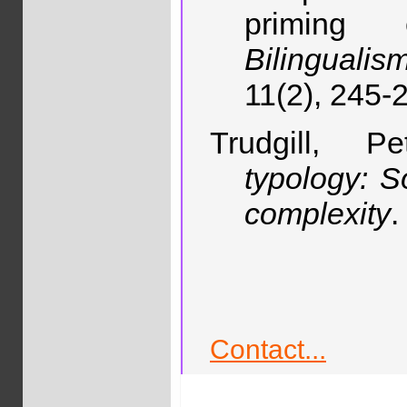
priming 
Bilinguali
11(2), 245-
Trudgill, 
typology: So
complexity
.
Contact...