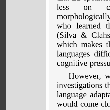
less on com
morphological
who learned th
(Silva & Clahs
which makes 
languages diffic
cognitive press
However, wh
investigations t
language adaptat
would come clos