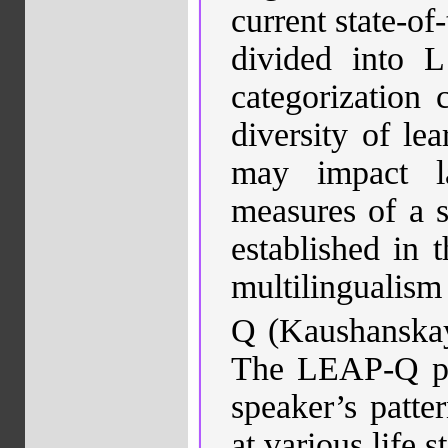
current state-of
divided into L
categorization 
diversity of lea
may impact l
measures of a s
established in 
multilingualism
Q
(
Kaushanska
The LEAP-Q pro
speaker’s patte
at various life 