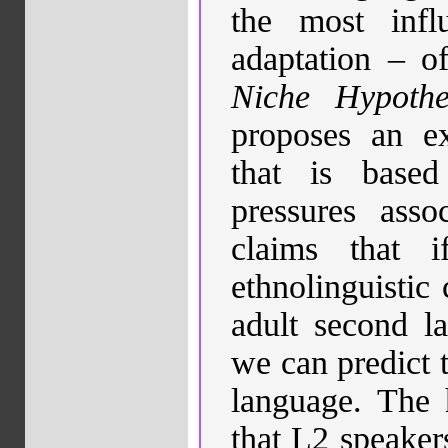
the most infl
adaptation – o
Niche Hypothe
proposes an exp
that is base
pressures asso
claims that
ethnolinguistic
adult second la
we can predict 
language.
The 
that
L2 speakers