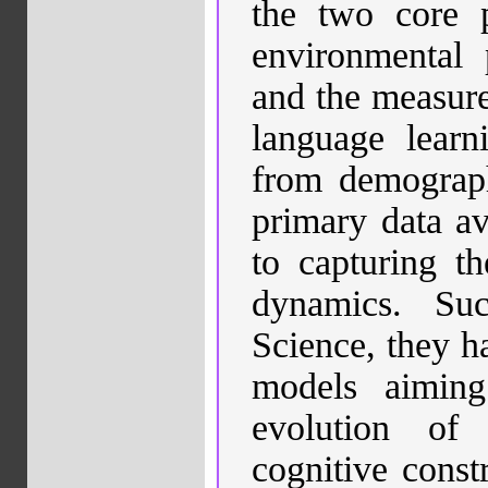
the two core p
environmental p
and the measures
language learn
from demograph
primary data a
to capturing th
dynamics. Su
Science,
they h
models aiming
evolution of
cognitive constr