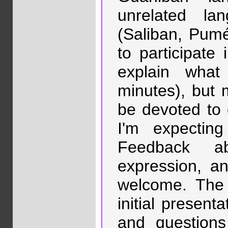
unrelated l
(Saliban, Pumé
to participate 
explain wha
minutes), but 
be devoted to 
I'm expectin
Feedback ab
expression, an
welcome. The 
initial present
and question