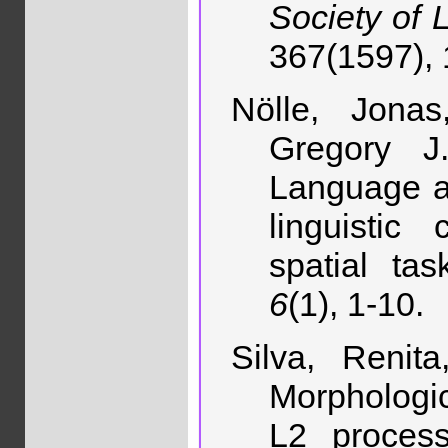
Society of 
367(1597),
Nölle, Jonas,
Gregory J.
Language a
linguistic
spatial ta
6
(1), 1-10.
Silva, Renit
Morphologi
L2 proces