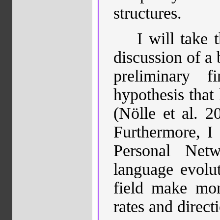
structures.
I will take 
discussion of a 
preliminary f
hypothesis that
(Nölle et al. 2
Furthermore, I 
Personal Net
language evolut
field make mor
rates and direc