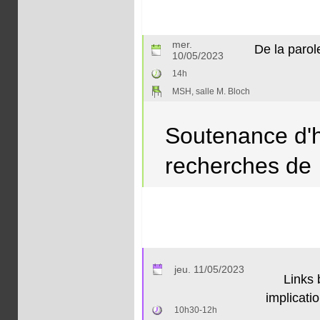
mer.
De la parol
10/05/2023
14h
MSH, salle M. Bloch
Soutenance d'ha
recherches de
jeu. 11/05/2023
Links 
implicati
10h30-12h