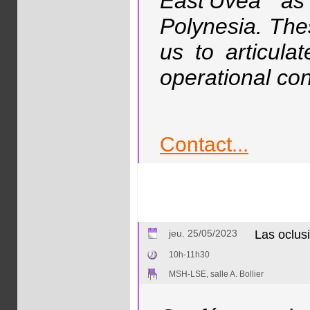
East’Uvea as
Polynesia. The
us to articul
operational con
Contact...
jeu. 25/05/2023
Las oclus
10h-11h30
MSH-LSE, salle A. Bollier