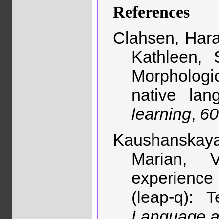
References
Clahsen, Hara
Kathleen, 
Morphologic
native la
learning
,
60
Kaushanskaya
Marian, 
experience 
(leap-q): 
Language a