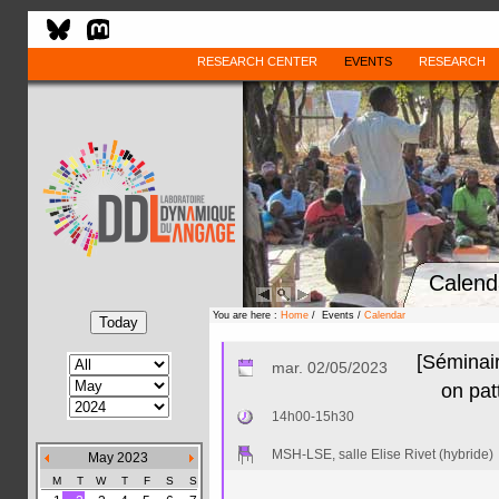
RESEARCH CENTER
EVENTS
RESEARCH
Calend
You are here :
Home
/ Events /
Calendar
[Séminair
mar. 02/05/2023
on pat
14h00-15h30
MSH-LSE, salle Elise Rivet (hybride)
May 2023
M
T
W
T
F
S
S