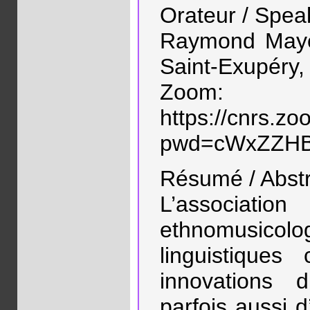
Orateur / Spea
Raymond Mayer
Saint-Exupéry, 
Zoom:
https://cnrs.z
pwd=cWxZZHB
Résumé / Abstr
L’associ
ethnomusic
linguistique
innovations 
parfois aussi 