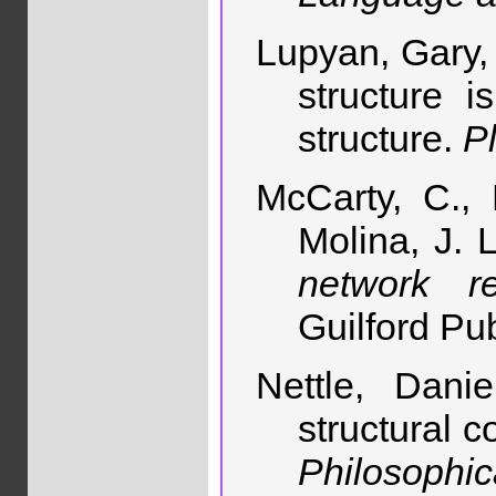
Lupyan, Gary,
structure i
structure.
P
McCarty, C., 
Molina, J. 
network r
Guilford Pub
Nettle, Dani
structural 
Philosophi