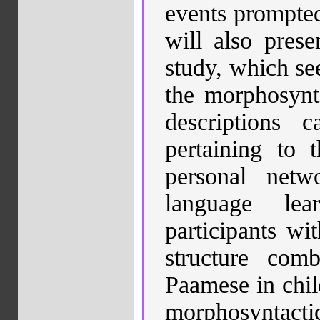
events prompted 
will also prese
study, which see
the morphosynta
descriptions 
pertaining to t
personal netw
language lea
participants wi
structure com
Paamese in chil
morphosyntac