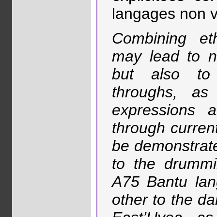
langages non v
Combining eth
may lead to n
but also to
throughs, as
expressions 
through current
be demonstrate
to the drummi
A75 Bantu lang
other to the da