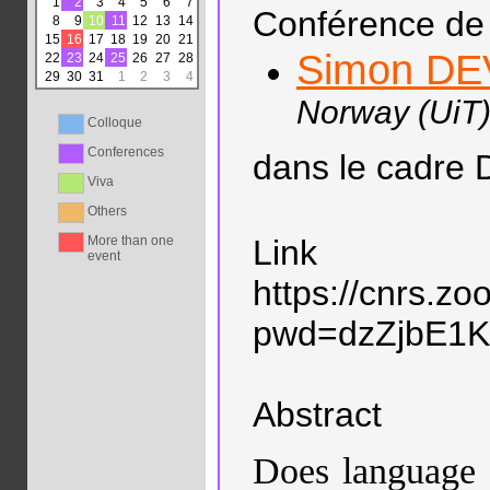
1
2
3
4
5
6
7
Conférence de 
8
9
10
11
12
13
14
15
16
17
18
19
20
21
Simon D
22
23
24
25
26
27
28
29
30
31
1
2
3
4
Norway (UiT)
Colloque
Conferences
dans le cadre 
Viva
Others
More than one
Link
event
https://cnrs.z
pwd=dzZjbE1
Abstract
Does language 