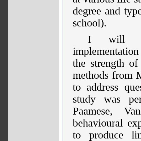
degree and type
school).
I will p
implementation 
the strength o
methods from M
to address que
study was pe
Paamese, Van
behavioural ex
to produce lin