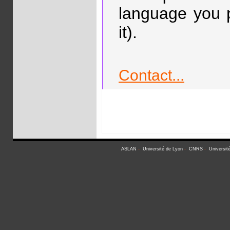
language you p
it).
Contact...
ASLAN
-
Université de Lyon
-
CNRS
-
Universit