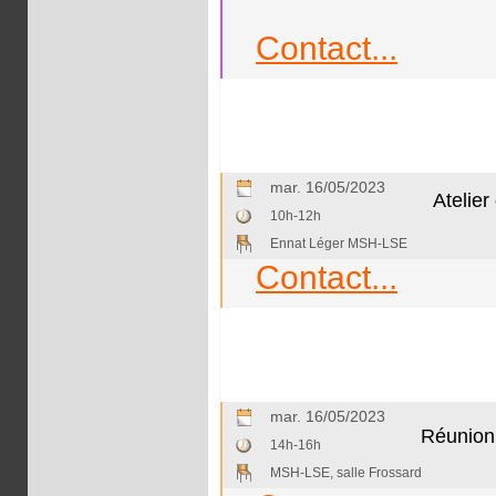
Contact...
mar. 16/05/2023
Atelie
10h-12h
Ennat Léger MSH-LSE
Contact...
mar. 16/05/2023
Réunion
14h-16h
MSH-LSE, salle Frossard