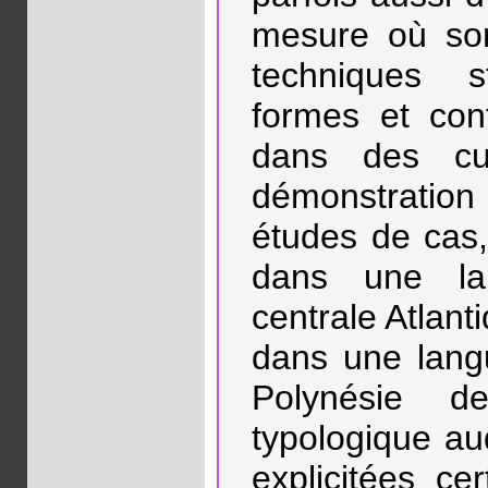
mesure où son
techniques s
formes et cont
dans des cul
démonstratio
études de cas,
dans une la
centrale Atlant
dans une lang
Polynésie de
typologique au
explicitées ce