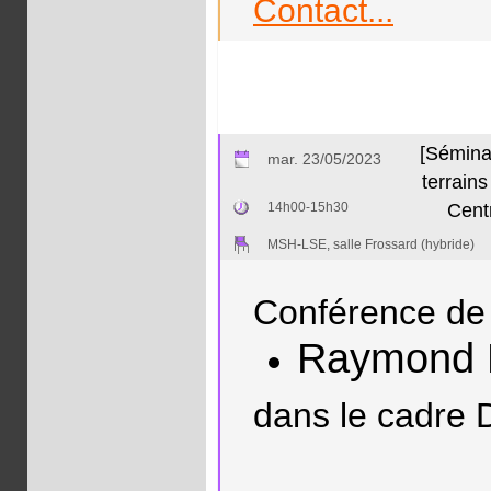
Contact...
[Séminai
mar. 23/05/2023
terrain
14h00-15h30
Centr
MSH-LSE, salle Frossard (hybride)
Conférence de 
Raymond
dans le cadre 