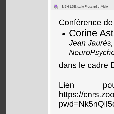
MSH-LSE, salle Frossard et Visio
Conférence de 
Corine As
Jean Jaurès,
NeuroPsycho
dans le cadre
Lien p
https://cnrs.z
pwd=Nk5nQll