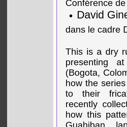
Conférence de 
David Gin
dans le cadre 
This is a dry r
presenting a
(Bogota, Colomb
how the series
to their fric
recently collec
how this patt
Guahiban la