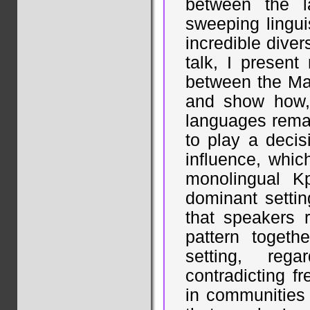
between the l
sweeping linguis
incredible diver
talk, I presen
between the Ma
and show how, 
languages rema
to play a decisi
influence, whic
monolingual Kp
dominant settin
that speakers r
pattern toget
setting, reg
contradicting f
in communities 