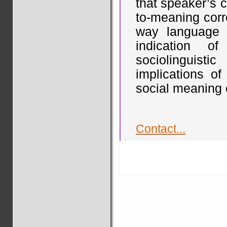
that speaker’s 
to-meaning corr
way language 
indication of
sociolinguist
implications of
social meaning 
Contact...