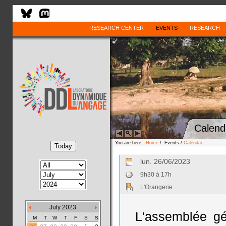
RESEARCH CENTER
EVENTS
RESEARCH
Calend
You are here :
Home
/ Events /
Calendar
lun. 26/06/2023
9h30 à 17h
L'Orangerie
July 2023
L'assemblée g
M
T
W
T
F
S
S