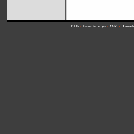
ASLAN
-
Université de Lyon
-
CNRS
-
Universit