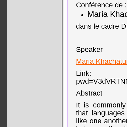
Conférence de :
Maria Kha
dans le cadre D
Speaker
Maria Khachatu
Link: https
pwd=V3dVRTN
Abstract
It is commonly
that languages
like one anothe