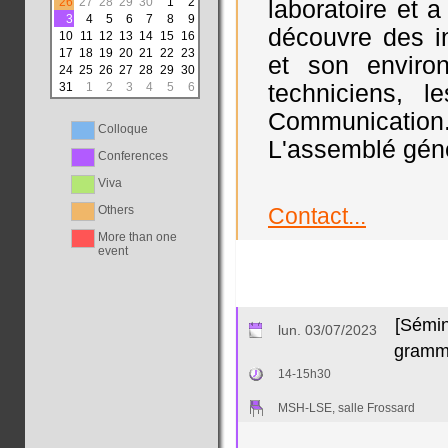
26
27
28
29
30
1
2
laboratoire et 
3
4
5
6
7
8
9
découvre des in
10
11
12
13
14
15
16
17
18
19
20
21
22
23
et son environ
24
25
26
27
28
29
30
31
1
2
3
4
5
6
techniciens, 
Communication.
Colloque
L'assemblé génér
Conferences
Viva
Others
Contact...
More than one
event
[Sémin
lun. 03/07/2023
gramma
14-15h30
MSH-LSE, salle Frossard