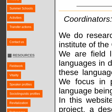
Summer Schools
Coordinators:
Activities
Transfer actions
We do resear
institute of t
Contact us
We are field l
RESOURCES
languages in di
Fieldwork
these language
Vitality
We focus in p
Speaker profiles
language being
Sociolinguistic profiles
In this websit
Revitalization
project, a des