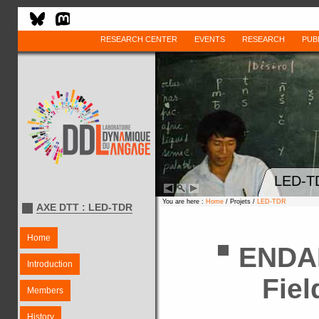
RESEARCH CENTER
EVENTS
RESEARCH
PUB
LED-T
You are here :
Home
/ Projets /
LED-TDR
AXE DTT : LED-TDR
Home
ENDA
Introduction
Fiel
Members
History