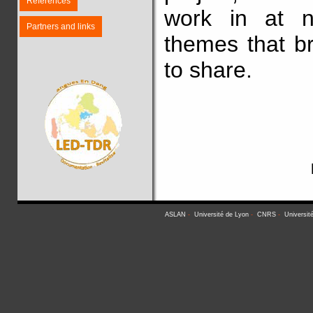
References
work in at n
Partners and links
themes that b
to share.
ASLAN
-
Université de Lyon
-
CNRS
-
Universit