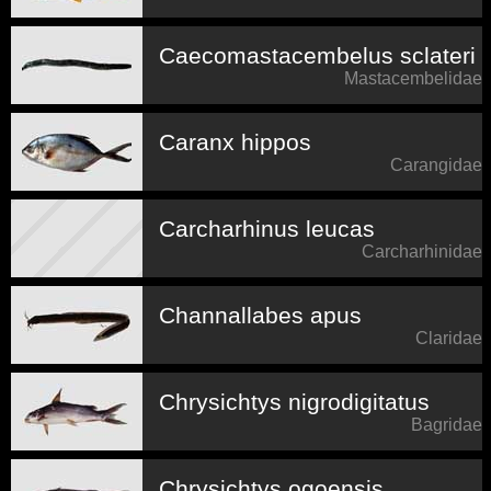
Caecomastacembelus sclateri
Mastacembelidae
Caranx hippos
Carangidae
Carcharhinus leucas
Carcharhinidae
Channallabes apus
Claridae
Chrysichtys nigrodigitatus
Bagridae
Chrysichtys ogoensis