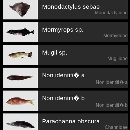
Monodactylus sebae
Monodactylidae
Mormyrops sp.
Mormyridae
Mugil sp.
Mugilidae
Non identifi� a
Non identifi� a
Non identifi� b
Non identifi� b
Parachanna obscura
Channidae