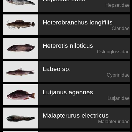
Hepsetidae
Heterobranchus longifilis
Claridae
Heterotis niloticus
Osteoglossidae
Labeo sp.
Cyprinidae
Lutjanus agennes
Lutjanidae
Malapterurus electricus
Malapteruridae