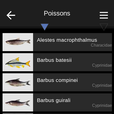
fish-list
Poissons
Alestes macrophthalmus
Characidae
Barbus batesii
Cyprinidae
Barbus compinei
Cyprinidae
Barbus guirali
Cyprinidae