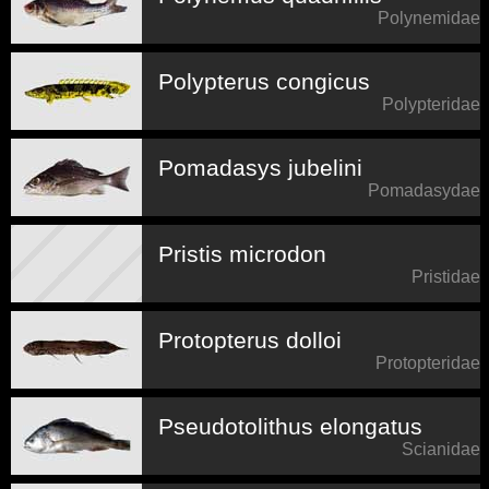
Polynemidae
Polypterus congicus
Polypteridae
Pomadasys jubelini
Pomadasydae
Pristis microdon
Pristidae
Protopterus dolloi
Protopteridae
Pseudotolithus elongatus
Scianidae