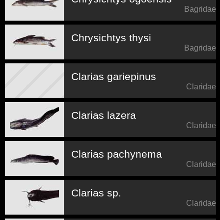
Bagridae
Chrysichtys thysi
Bagridae
Clarias gariepinus
Claridae
Clarias lazera
Claridae
Clarias pachynema
Claridae
Clarias sp.
Claridae