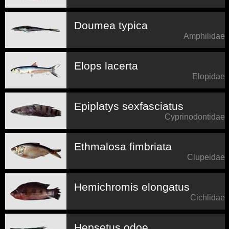
Doumea typica
Amphilidae
Elops lacerta
Elopidae
Epiplatys sexfasciatus
Cyprinodontidae
Ethmalosa fimbriata
Clupeidae
Hemichromis elongatus
Cichlidae
Hepsetus odoe