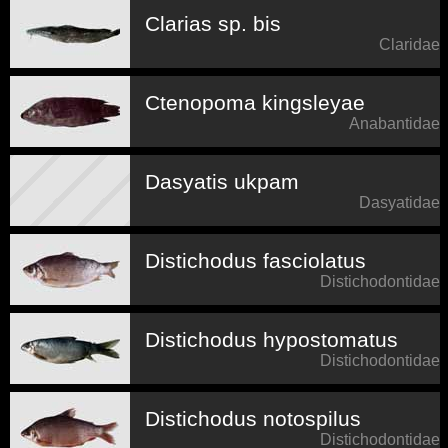
Clarias sp. bis
Claridae
Ctenopoma kingsleyae
Anabantidae
Dasyatis ukpam
Dasyatidae
Distichodus fasciolatus
Distichodontidae
Distichodus hypostomatus
Distichodontidae
Distichodus notospilus
Distichodontidae