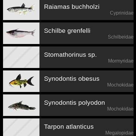
Raiamas buchholzi
Cyprinidae
Schilbe grenfelli
Schilbeidae
Stomathorinus sp.
Mormyridae
Synodontis obesus
Mochokidae
Synodontis polyodon
Mochokidae
Tarpon atlanticus
Megalopidae