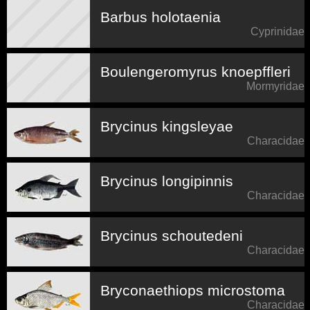
Barbus holotaenia
Cyprinidae
Boulengeromyrus knoepffleri
Mormyridae
Brycinus kingsleyae
Characidae
Brycinus longipinnis
Characidae
Brycinus schoutedeni
Characidae
Bryconaethiops microstoma
Characidae