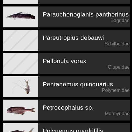
Parauchenoglanis pantherinus
Bagridae
Pareutropius debauwi
Schilbeidae
Pellonula vorax
Clupeidae
Pentanemus quinquarius
Polynemidae
Petrocephalus sp.
Mormyridae
Polynemus quadrifilis